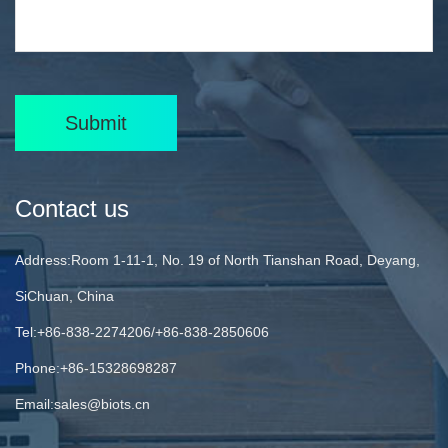
Submit
Contact us
Address:Room 1-11-1, No. 19 of North Tianshan Road, Deyang,
SiChuan, China
Tel:+86-838-2274206/+86-838-2850606
Phone:+86-15328698287
Email:
sales@biots.cn