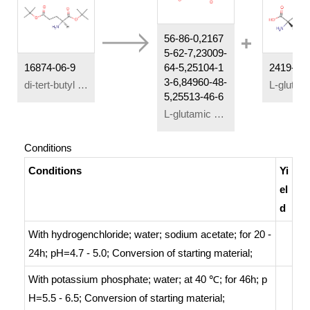
56-86-0,2167
5-62-7,23009-
16874-06-9
64-5,25104-1
2419-56-
3-6,84960-48-
di-tert-butyl L-glutamate
5,25513-46-6
L-glutamic acid
Conditions
Conditions
Yi
el
d
With
hydrogenchloride; water; sodium acetate;
for 20 -
24h; pH=4.7 - 5.0;
Conversion of starting material
;
With
potassium phosphate; water;
at 40 ℃; for 46h; p
H=5.5 - 6.5;
Conversion of starting material
;