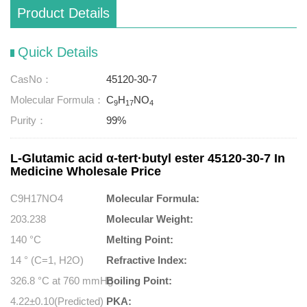
Product Details
Quick Details
CasNo：
45120-30-7
Molecular Formula：
C
H
NO
9
17
4
Purity：
99%
L-Glutamic acid α-tert·butyl ester 45120-30-7 In
Medicine Wholesale Price
C9H17NO4
Molecular Formula:
203.238
Molecular Weight:
140 °C
Melting Point:
14 ° (C=1, H2O)
Refractive Index:
326.8 °C at 760 mmHg
Boiling Point:
4.22±0.10(Predicted)
PKA: