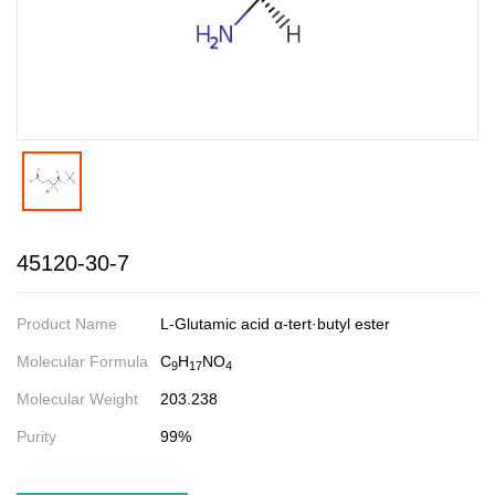
45120-30-7
Product Name
L-Glutamic acid α-tert·butyl ester
Molecular Formula
C
H
NO
9
17
4
Molecular Weight
203.238
Purity
99%