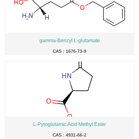
gamma-Benzyl L-glutamate
CAS：1676-73-9
L-Pyroglutamic Acid Methyl Ester
CAS：4931-66-2