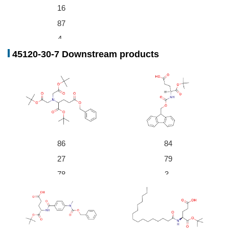
16
With
water;
for 24h; pH=5.5;
Conversion of starting m
87
aterial
;
Aqueous sodium succinate buffer
;
4-
With
water;
at 40 ℃; for 46h;
Conversion of starting m
45120-30-7 Downstream products
06
aterial
;
-9
di-tert-butyl L-glutamate
86
84
56-86-0,2167
5-62-7,23009-
27
79
32677-01-3
64-5,25104-1
2419-56-
78
3-
3-6,84960-48-
L-glutamic acid di-tert-butyl ester hydrochloride
5,25513-46-6
-5
07
L-glutamic acid
4-
-7
9
Fmoc-Glu-OtBu
Conditions