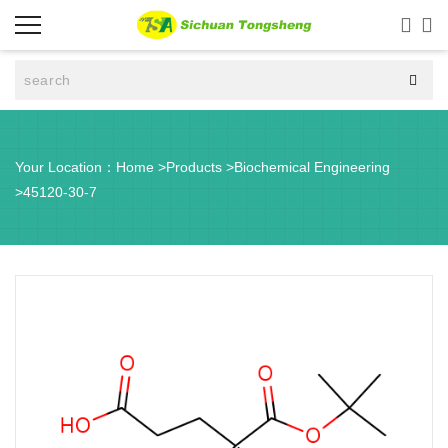



Your Location：
Home
>
Products
>
Biochemical Engineering
>
45120-30-7