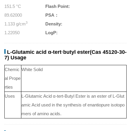
151.5 °C
Flash Point:
89.62000
PSA：
3
1.133 g/cm
Density:
1.22050
LogP:
L-Glutamic acid α-tert·butyl ester(Cas 45120-30-
7) Usage
Chemic
White Solid
al Prope
rties
Uses
L-Glutamic Acid α-tert-Butyl Ester is an ester of L-Glut
amic Acid used in the synthesis of enantiopure isotopo
mers of amino acids.