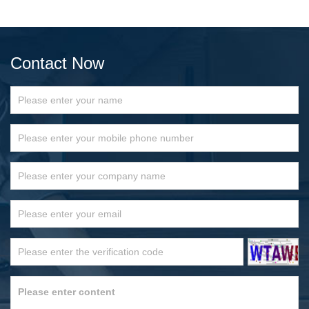
Contact Now