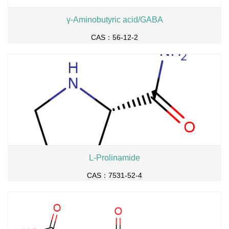
γ-Aminobutyric acid/GABA
CAS：56-12-2
L-Prolinamide
CAS：7531-52-4