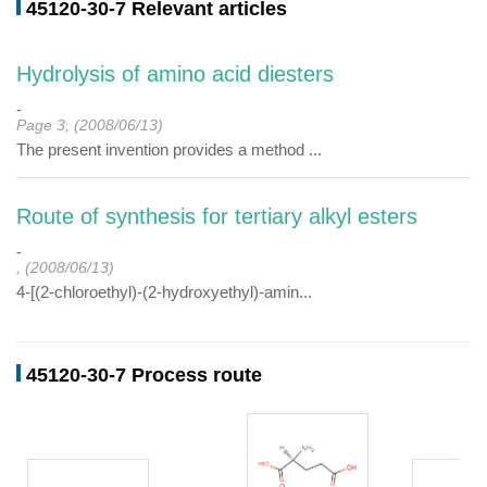
45120-30-7 Relevant articles
Hydrolysis of amino acid diesters
-
Page 3, (2008/06/13)
The present invention provides a method ...
Route of synthesis for tertiary alkyl esters
-
, (2008/06/13)
4-[(2-chloroethyl)-(2-hydroxyethyl)-amin...
45120-30-7 Process route