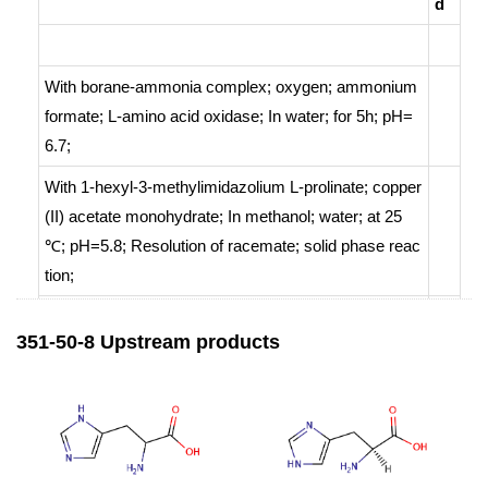
d
With
borane-ammonia complex; oxygen; ammonium
formate;
L-amino acid oxidase;
In
water;
for 5h; pH=
6.7;
With
1-hexyl-3-methylimidazolium L-prolinate; copper
(II) acetate monohydrate;
In
methanol; water;
at 25
℃; pH=5.8;
Resolution of racemate
;
solid phase reac
tion
;
With
sulfuric acid;
In
methanol; water;
at 25 ℃;
Resol
351-50-8 Upstream products
ution of racemate
;
With
conjugated polyfluorene appended with protecte
4
d L-glutamic acid;
In
water;
for 48h;
enantioselective r
9.
eaction
;
Resolution of racemate
;
55
%