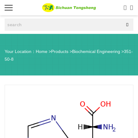



Your Location：
Home
>
Products
>
Biochemical Engineering
>
351-
50-8