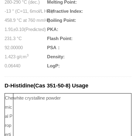
280-290 °C (dec.)
Melting Point:
-13 ° (C=11, 6mol/L HCl)
Refractive Index:
458.9 °C at 760 mmHg
Boiling Point:
1.91±0.10(Predicted)
PKA:
231.3 °C
Flash Point:
92.00000
PSA：
3
1.423 g/cm
Density:
0.06440
LogP:
D-Histidine(Cas 351-50-8) Usage
Che
white crystalline powder
mic
al P
rop
erti