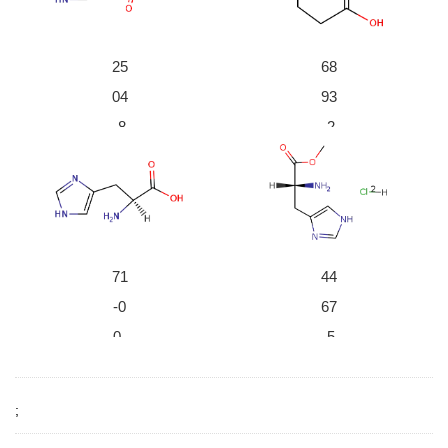
durch fraktionierte Krystallisation des d-weinsaeuren
Salzes; das Salz des d-Histidins krystallisiert zuerst a
us
;
25
68
04
93
-8
-2
3-
6-
8
1
β-imidazolyl pyruvic aci
D-Glutamic acid
d
71
44
-0
67
0-
-5
1
4-
L-histidine
3
;
(R)-histidine methyl este