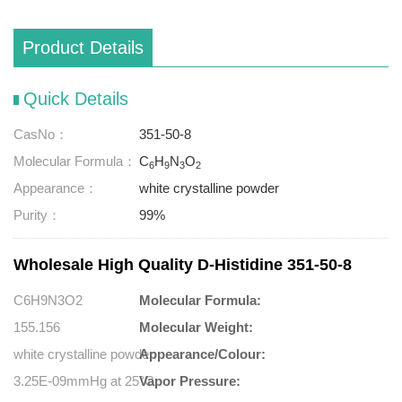
Product Details
Quick Details
CasNo：
351-50-8
Molecular Formula：
C
H
N
O
6
9
3
2
Appearance：
white crystalline powder
Purity：
99%
Wholesale High Quality D-Histidine 351-50-8
C6H9N3O2
Molecular Formula:
155.156
Molecular Weight:
white crystalline powder
Appearance/Colour:
3.25E-09mmHg at 25°C
Vapor Pressure: