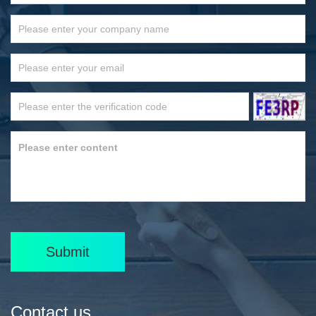
Submit
Contact us