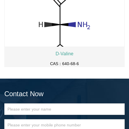
D-Valine
CAS：640-68-6
Contact Now