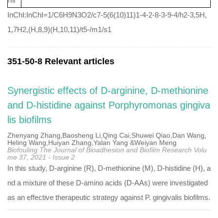
InChI:InChI=1/C6H9N3O2/c7-5(6(10)11)1-4-2-8-3-9-4/h2-3,5H,
1,7H2,(H,8,9)(H,10,11)/t5-/m1/s1
351-50-8 Relevant articles
Synergistic effects of D-arginine, D-methionine
and D-histidine against Porphyromonas gingiva
lis biofilms
Zhenyang Zhang,Baosheng Li,Qing Cai,Shuwei Qiao,Dan Wang,
Heling Wang,Huiyan Zhang,Yalan Yang &Weiyan Meng
Biofouling The Journal of Bioadhesion and Biofilm Research Volu
me 37, 2021 - Issue 2
In this study, D-arginine (R), D-methionine (M), D-histidine (H), a
nd a mixture of these D-amino acids (D-AAs) were investigated
as an effective therapeutic strategy against P. gingivalis biofilms.