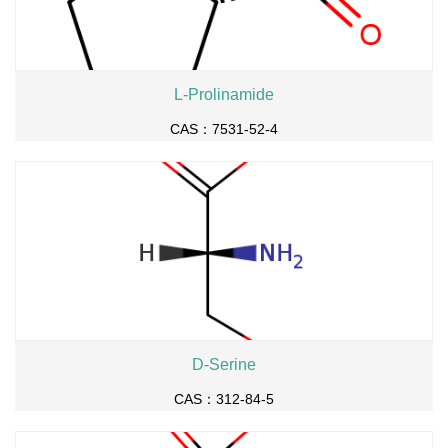
L-Prolinamide
CAS：7531-52-4
D-Serine
CAS：312-84-5