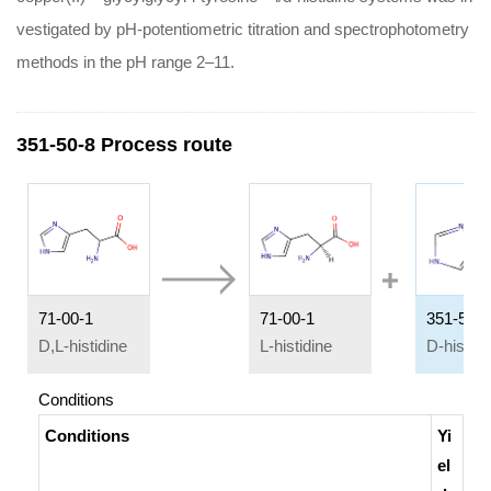
vestigated by pH-potentiometric titration and spectrophotometry
methods in the pH range 2–11.
351-50-8 Process route
71-00-1
71-00-1
351-50-8
D,L-histidine
L-histidine
D-histidi
Conditions
Conditions
Yi
el