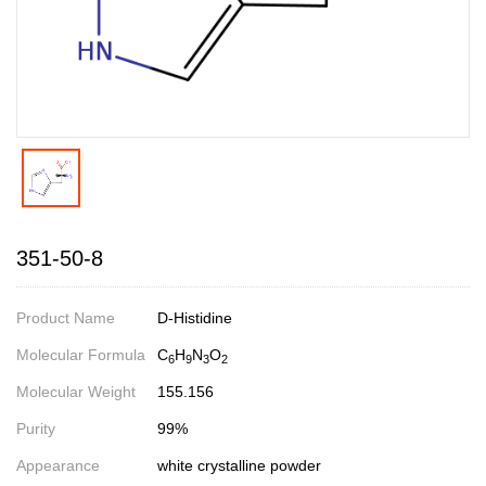
351-50-8
Product Name
D-Histidine
Molecular Formula
C
H
N
O
6
9
3
2
Molecular Weight
155.156
Purity
99%
Appearance
white crystalline powder