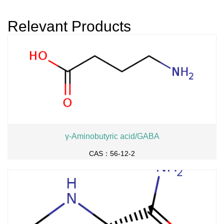
r dihydrochloride
Relevant Products
γ-Aminobutyric acid/GABA
CAS：56-12-2