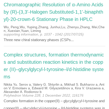
Chromatographic Resolution of α-Amino Acids
by (R)-(3,3'-Halogen Substituted-1,1'-binaphth
yl)-20-crown-6 Stationary Phase in HPLC
Wu, Peng,Wu, Yuping,Zhang, Junhui,Lu, Zhenyu,Zhang, Mei,Che
n, Xuexian,Yuan, Liming
supporting information, p. 1037 - 1042 (2017/07/25)
Three new chiral stationary phases (CSPs...
Complex structures, formation thermodynamic
s and substitution reaction kinetics in the copp
er (II)–glycylglycyl-l-tyrosine–l/d-histidine syste
ms
Nikita Yu. Serov a, Valery G. Shtyrlin a, Mikhail S. Bukharov a, Ant
on V. Ermolaev a, Edward M. Gilyazetdinov a, Kira V. Urazaeva a,
Alexander A. Rodionov b
Polyhedron Volume 228, 1 December 2022, 116176
Complex formation in the copper(II) – glycylglycyl-l-tyrosine and
copper(II) – glycylglycyl-l-tyrosine – l/d-histidine systems was in