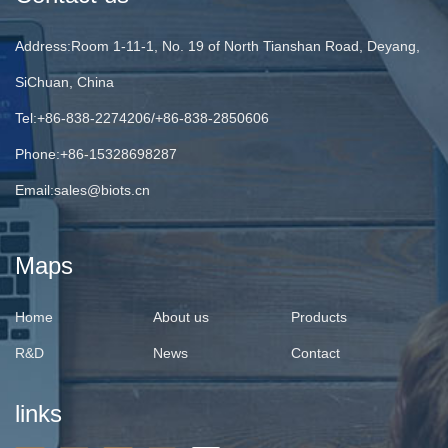
Address:Room 1-11-1, No. 19 of North Tianshan Road, Deyang,
SiChuan, China
Tel:+86-838-2274206/+86-838-2850606
Phone:+86-15328698287
Email:
sales@biots.cn
Maps
Home
About us
Products
R&D
News
Contact
links