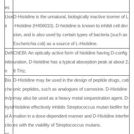
es
Use
D-Histidine is the unnatural, biologically inactive isomer of L
s
-Histidine (H456010). D-histidine is known to inhibit cell divi
sion, and is also used by certain types of bacteria (such as
Escherichia coli) as a source of L-Histidine.
Defi
ChEBI: An optically active form of histidine having D-config
nitio
uration. D-histidine has a typical absorption peak at about 2.
n
8 THz.
Bio
D-Histidine may be used in the design of peptide drugs, cati
che
onic peptides, such as analogues of carnosine. D-Histidine
m/p
may also be used as a heavy metal sequestration agent. D-
hysi
Histidine effectively inhibits Streptococcus mutan biofilm for
ol A
mation in a dose-dependent manner and D-Histidine interfer
ctio
es with the viability of Streptococcus mutans.
ns