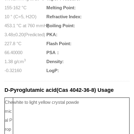
155-162 °C
Melting Point:
10 ° (C=5, H2O)
Refractive Index:
453.1 °C at 760 mmHg
Boiling Point:
3.48±0.20(Predicted)
PKA:
227.8 °C
Flash Point:
66.40000
PSA：
3
1.38 g/cm
Density:
-0.32160
LogP:
D-Pyroglutamic acid(Cas 4042-36-8) Usage
Che
white to light yellow crystal powde
mic
al P
rop