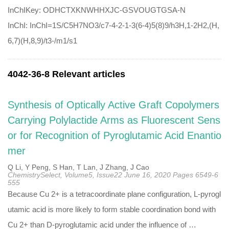
InChIKey: ODHCTXKNWHHXJC-GSVOUGTGSA-N
InChI: InChI=1S/C5H7NO3/c7-4-2-1-3(6-4)5(8)9/h3H,1-2H2,(H,
6,7)(H,8,9)/t3-/m1/s1
4042-36-8 Relevant articles
Synthesis of Optically Active Graft Copolymers
Carrying Polylactide Arms as Fluorescent Sens
or for Recognition of Pyroglutamic Acid Enantio
mer
Q Li, Y Peng, S Han, T Lan, J Zhang, J Cao
ChemistrySelect, Volume5, Issue22 June 16, 2020 Pages 6549-6
555
Because Cu 2+ is a tetracoordinate plane configuration, L-pyrogl
utamic acid is more likely to form stable coordination bond with
Cu 2+ than D-pyroglutamic acid under the influence of …