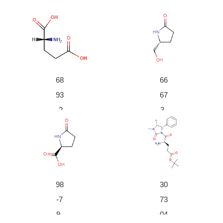
With
sodium hydroxide;
In
ethanol; water;
at 20 ℃; for
48h;
With
DL-dithiothreitol; D-glutamate cyclase; manganes
e(ll) chloride;
In
aq. buffer;
at 37 ℃; for 1h; pH=8;
Kineti
cs
;
Enzymatic reaction
;
68
66
93
67
-2
3-
6-
40
1
-3
66673-40-3
4042-36-8
D-Glutamic acid
(R)-5-hydroxymethylpyr
(R)-5-hydroxymethylpyrrolidin-2-one
D-pyrrolidone-5-carboxylic acid
rolidin-2-one
98
30
Conditions
-7
73
Conditions
Yie
9-
04
ld