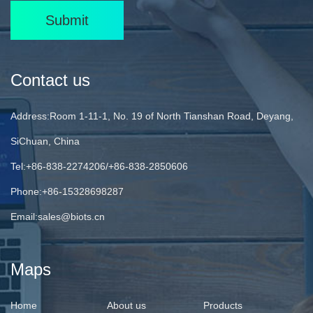
Submit
Contact us
Address:Room 1-11-1, No. 19 of North Tianshan Road, Deyang,
SiChuan, China
Tel:+86-838-2274206/+86-838-2850606
Phone:+86-15328698287
Email:
sales@biots.cn
Maps
Home
About us
Products