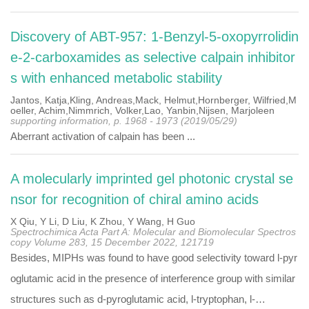
Discovery of ABT-957: 1-Benzyl-5-oxopyrrolidin
e-2-carboxamides as selective calpain inhibitor
s with enhanced metabolic stability
Jantos, Katja,Kling, Andreas,Mack, Helmut,Hornberger, Wilfried,M
oeller, Achim,Nimmrich, Volker,Lao, Yanbin,Nijsen, Marjoleen
supporting information, p. 1968 - 1973 (2019/05/29)
Aberrant activation of calpain has been ...
A molecularly imprinted gel photonic crystal se
nsor for recognition of chiral amino acids
X Qiu, Y Li, D Liu, K Zhou, Y Wang, H Guo
Spectrochimica Acta Part A: Molecular and Biomolecular Spectros
copy Volume 283, 15 December 2022, 121719
Besides, MIPHs was found to have good selectivity toward l-pyr
oglutamic acid in the presence of interference group with similar
structures such as d-pyroglutamic acid, l-tryptophan, l-…