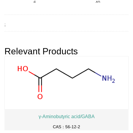
6-
40
96
-6
-1
9-
;
ethyl (R)-2-pyrrolidone-5
7
-carboxylate
(R)-N-t-butoxycarbonyl-
5-benzyloxymethyl-2-py
Relevant Products
rrolidinone
γ-Aminobutyric acid/GABA
CAS：56-12-2