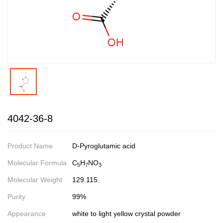
4042-36-8
Product Name
D-Pyroglutamic acid
Molecular Formula
C
H
NO
5
7
3
Molecular Weight
129.115
Purity
99%
Appearance
white to light yellow crystal powder