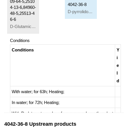
09-64-5,2510
4042-36-8
4-13-6,84960-
D-pyrrolidone-5-carboxylic acid
48-5,25513-4
6-6
D-Glutamic acid
Conditions
Conditions
Y
i
e
l
d
With
water;
for 63h;
Heating
;
In
water;
for 72h;
Heating
;
With
D-glutamate cyclase from mouse;
In
methanol;
at
37 ℃; for 1h; pH=8;
Kinetics
;
Enzymatic reaction
;
4042-36-8 Upstream products