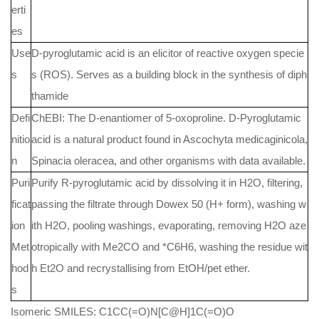
erti
es
Use
D-pyroglutamic acid is an elicitor of reactive oxygen specie
s
s (ROS). Serves as a building block in the synthesis of diph
thamide
Defi
ChEBI: The D-enantiomer of 5-oxoproline. D-Pyroglutamic
nitio
acid is a natural product found in Ascochyta medicaginicola,
n
Spinacia oleracea, and other organisms with data available.
Puri
Purify R-pyroglutamic acid by dissolving it in H2O, filtering,
ficat
passing the filtrate through Dowex 50 (H+ form), washing w
ion
ith H2O, pooling washings, evaporating, removing H2O aze
Met
otropically with Me2CO and *C6H6, washing the residue wit
hod
h Et2O and recrystallising from EtOH/pet ether.
s
Isomeric SMILES: C1CC(=O)N[C@H]1C(=O)O