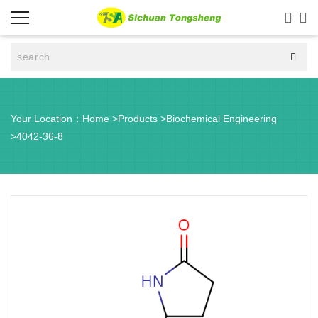



Your Location：
Home
>
Products
>
Biochemical Engineering
>
4042-36-8