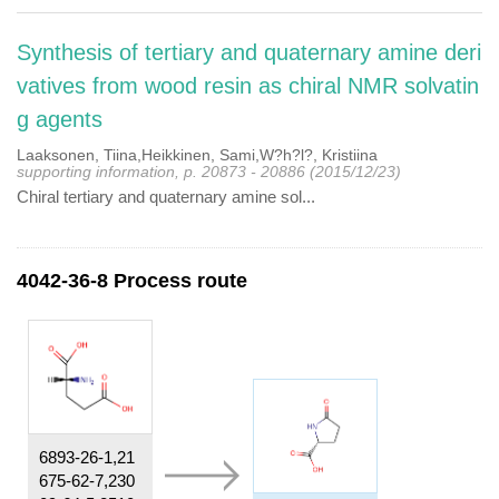
Synthesis of tertiary and quaternary amine deri
vatives from wood resin as chiral NMR solvatin
g agents
Laaksonen, Tiina,Heikkinen, Sami,W?h?l?, Kristiina
supporting information, p. 20873 - 20886 (2015/12/23)
Chiral tertiary and quaternary amine sol...
4042-36-8 Process route
6893-26-1,21
675-62-7,230