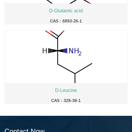
D-Glutamic acid
CAS：6893-26-1
D-Leucine
CAS：328-38-1
Contact Now