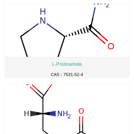
L-Prolinamide
CAS：7531-52-4