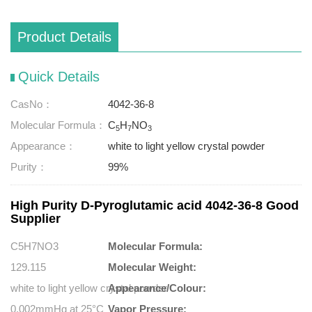
Product Details
Quick Details
CasNo：
4042-36-8
Molecular Formula：
C
H
NO
5
7
3
Appearance：
white to light yellow crystal powder
Purity：
99%
High Purity D-Pyroglutamic acid 4042-36-8 Good
Supplier
C5H7NO3
Molecular Formula:
129.115
Molecular Weight:
white to light yellow crystal powder
Appearance/Colour:
0.002mmHg at 25°C
Vapor Pressure: