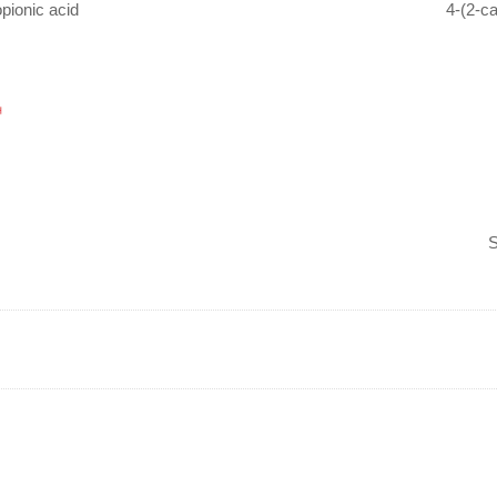
opionic acid
4-(2-c
S