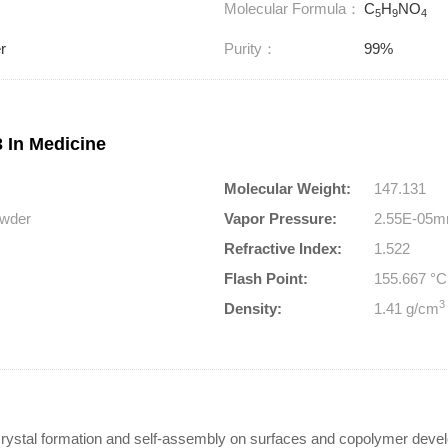
Molecular Formula：
C
H
NO
5
9
4
r
Purity：
99%
 In Medicine
Molecular Weight:
147.131
powder
Vapor Pressure:
2.55E-05m
Refractive Index:
1.522
Flash Point:
155.667 °
3
Density:
1.41 g/cm
crystal formation and self-assembly on surfaces and copolymer devel