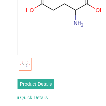
Product Details
Quick Details