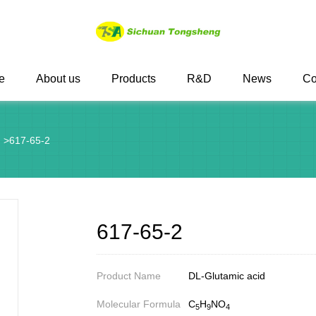
e
About us
Products
R&D
News
Co
g
>
617-65-2
617-65-2
Product Name
DL-Glutamic acid
Molecular Formula
C
H
NO
5
9
4