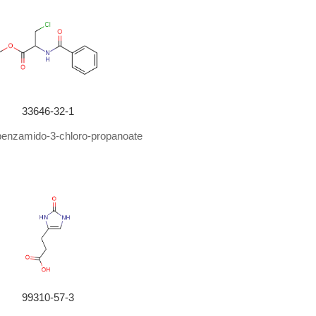
33646-32-1
benzamido-3-chloro-propanoate
99310-57-3