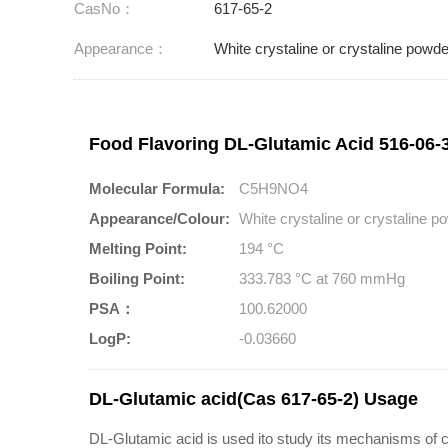
CasNo：
617-65-2
Appearance：
White crystaline or crystaline powde
Food Flavoring DL-Glutamic Acid 516-06-3
Molecular Formula:
C5H9NO4
Appearance/Colour:
White crystaline or crystaline 
Melting Point:
194 °C
Boiling Point:
333.783 °C at 760 mmHg
PSA：
100.62000
LogP:
-0.03660
DL-Glutamic acid(Cas 617-65-2) Usage
DL-Glutamic acid is used ito study its mechanisms of 