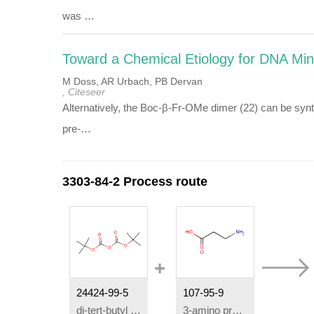
was …
Toward a Chemical Etiology for DNA Mi
M Doss, AR Urbach, PB Dervan
, Citeseer
Alternatively, the Boc-β-Fr-OMe dimer (22) can be sy
pre-…
3303-84-2 Process route
24424-99-5
107-95-9
di-
tert
-butyl dicarbonate
3-amino propanoic acid