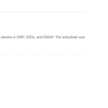
eta-alanine in DMF, DIEA, and DMAP. The anhydride was