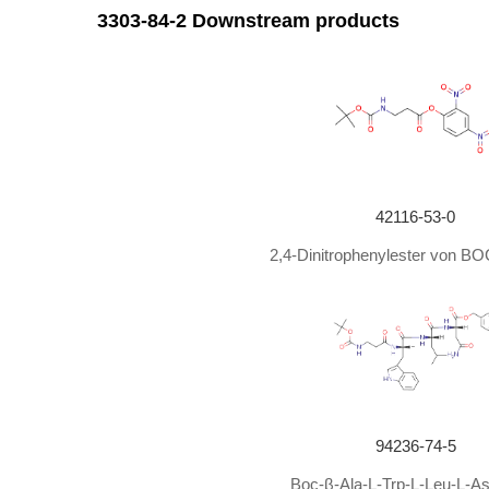
With
sodium carbonate;
In
1,4-dioxane; water;
at 0
3303-84-2 Downstream products
With
sodium hydroxide;
In
water;
tert
-butyl alcohol;
With
sodium hydroxide;
In
tetrahydrofuran; water;
a
3-amino propanoic acid;
With
sodium hydroxide;
In
di-
tert
-butyl dicarbonate;
In
1,4-dioxane; water;
at 0
With
sodium hydroxide;
Ambient temperature
;
42116-53-0
With
sodium hydroxide;
2,4-Dinitrophenylester von BO
In
1,4-dioxane;
at 0 - 30 ℃;
With
sodium hydroxide;
In
tetrahydrofuran; water;
a
With
sodium hydroxide;
In
dichloromethane;
at 0 -
With
sodium hydroxide;
In
tetrahydrofuran; water;
a
With
sodium hydroxide;
In
tetrahydrofuran;
at 20 ℃;
94236-74-5
With
sodium hydroxide;
tert
-butyl alcohol;
In
water;
Boc-β-Ala-L-Trp-L-Leu-L-A