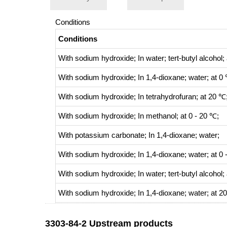
Conditions
Conditions
With
sodium hydroxide;
In
water;
tert
-butyl alcohol;
With
sodium hydroxide;
In
1,4-dioxane; water;
at 0
With
sodium hydroxide;
In
tetrahydrofuran;
at 20 ℃;
With
sodium hydroxide;
In
methanol;
at 0 - 20 ℃;
With
potassium carbonate;
In
1,4-dioxane; water;
With
sodium hydroxide;
In
1,4-dioxane; water;
at 0 
With
sodium hydroxide;
In
water;
tert
-butyl alcohol;
With
sodium hydroxide;
In
1,4-dioxane; water;
at 2
With
potassium carbonate;
In
1,4-dioxane; water;
a
3303-84-2 Upstream products