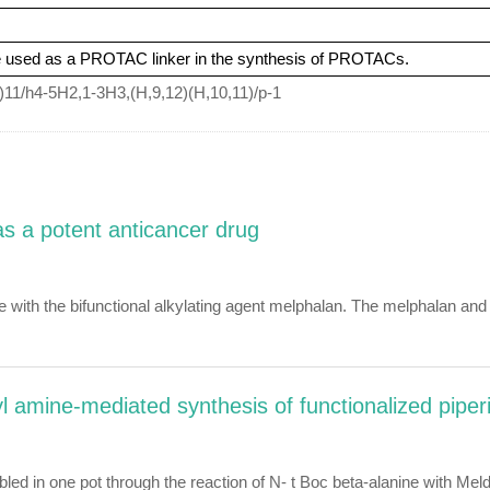
e used as a PROTAC linker in the synthesis of PROTACs.
11/h4-5H2,1-3H3,(H,9,12)(H,10,11)/p-1
as a potent anticancer drug
e with the bifunctional alkylating agent melphalan. The melphalan 
yl amine-mediated synthesis of functionalized piper
in one pot through the reaction of N- t Boc beta-alanine with Meldru