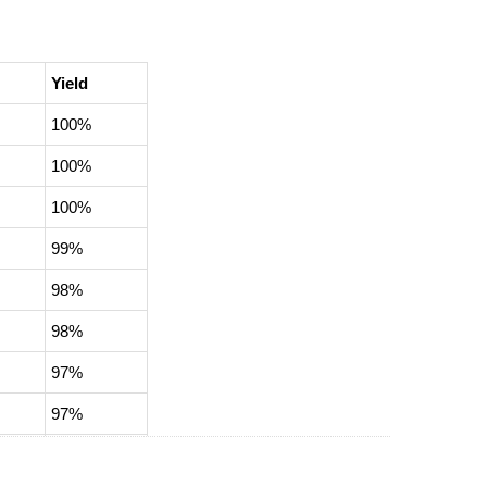
Yield
100%
100%
100%
99%
98%
98%
97%
97%
96%