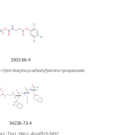
87%
86%
85%
82%
80%
3303-86-4
 3-<(tert-butyloxycarbonyl)amino>propanoate
80%
80%
80%
79%
76%
94236-73-4
73%
a-L-Trp-L-Nle-L-Asp(Bzl)-NH2