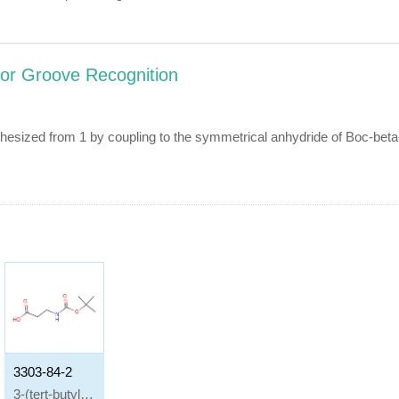
nor Groove Recognition
nthesized from 1 by coupling to the symmetrical anhydride of Boc-b
3303-84-2
3-(tert-butyloxycarbonylamino)propionic acid