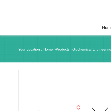
Hom
Your Location：
Home
>
Products
>
Biochemical Engineerin