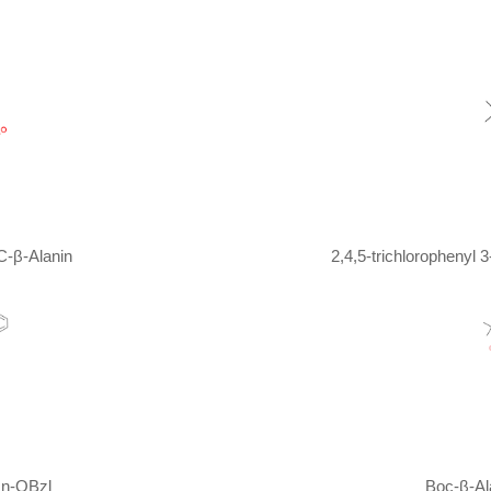
 - 20 ℃;
at 20 - 40 ℃; for 16h;
t 0 - 20 ℃; for 4h;
1,4-dioxane; water;
at 0 ℃; for 0.0833333h;
 - 20 ℃;
C-β-Alanin
 for 16h;
2,4,5-trichlorophenyl
t 5 - 20 ℃; for 12h;
 20 ℃; for 12h;
Inert atmosphere
;
t 0 - 20 ℃; for 12h;
 for 16h;
at 30 ℃; for 18h;
sn-OBzl
Boc-β-Al