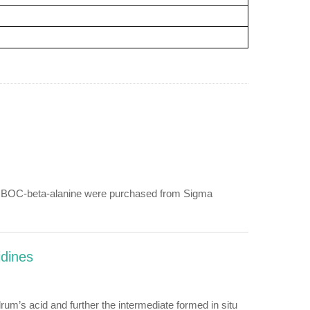
and BOC-beta-alanine were purchased from Sigma
idines
m’s acid and further the intermediate formed in situ