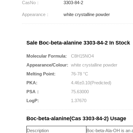
CasNo：
3303-84-2
Appearance：
white crystalline powder
Sale Boc-beta-alanine 3303-84-2 In Stock
Molecular Formula:
C8H15NO4
Appearance/Colour:
white crystalline powder
Melting Point:
76-78 °C
PKA:
4.46±0.10(Predicted)
PSA：
75.63000
LogP:
1.37670
Boc-beta-alanine(Cas 3303-84-2) Usage
Description
Boc-beta-Ala-OH is an a