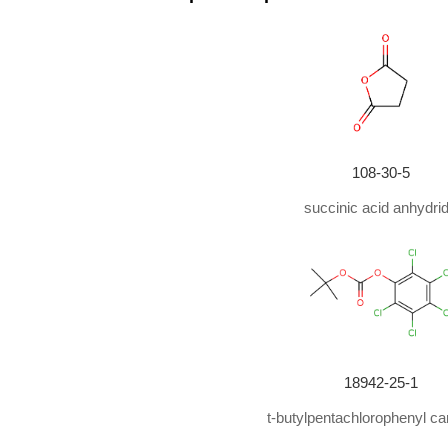
With
sodium hydroxide;
In
tetrahydrofuran;
at 0 - 2
With
sodium hydroxide;
In
methanol; chloroform;
at
With
sodium hydroxide;
at 20 ℃; for 20h;
With
sodium hydroxide;
at 20 ℃; for 20h;
With
sodium hydroxide;
In
1,4-dioxane;
at 20 ℃; for
108-30-5
With
sodium hydroxide;
In
1,4-dioxane;
at 20 ℃;
succinic acid anhydri
With
sodium hydroxide;
In
water;
tert
-butyl alcohol;
With
sodium hydroxide;
at 0 - 20 ℃; for 3h;
With
sodium hydroxide;
In
1,4-dioxane;
0 deg C to 
With
sodium hydroxide;
In
1,4-dioxane; water;
at 30
18942-25-1
With
sodium hydroxide;
In
1,4-dioxane; water;
at 0 
t-butylpentachlorophenyl ca
With
sodium hydroxide;
In
1,4-dioxane; water;
at 20