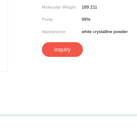
Molecular Weight
189.211
Purity
99%
Appearance
white crystalline powder
Inquiry